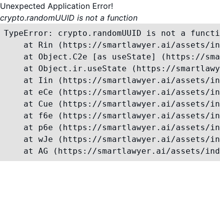
Unexpected Application Error!
crypto.randomUUID is not a function
TypeError: crypto.randomUUID is not a functi
    at Rin (https://smartlawyer.ai/assets/in
    at Object.C2e [as useState] (https://sma
    at Object.ir.useState (https://smartlawy
    at Iin (https://smartlawyer.ai/assets/in
    at eCe (https://smartlawyer.ai/assets/in
    at Cue (https://smartlawyer.ai/assets/in
    at f6e (https://smartlawyer.ai/assets/in
    at p6e (https://smartlawyer.ai/assets/in
    at wJe (https://smartlawyer.ai/assets/in
    at AG (https://smartlawyer.ai/assets/ind