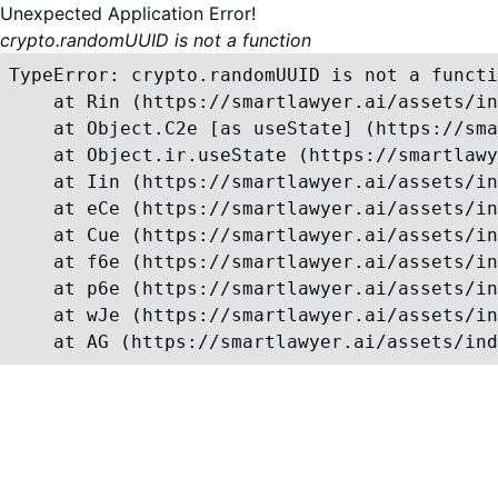
Unexpected Application Error!
crypto.randomUUID is not a function
TypeError: crypto.randomUUID is not a functi
    at Rin (https://smartlawyer.ai/assets/in
    at Object.C2e [as useState] (https://sma
    at Object.ir.useState (https://smartlawy
    at Iin (https://smartlawyer.ai/assets/in
    at eCe (https://smartlawyer.ai/assets/in
    at Cue (https://smartlawyer.ai/assets/in
    at f6e (https://smartlawyer.ai/assets/in
    at p6e (https://smartlawyer.ai/assets/in
    at wJe (https://smartlawyer.ai/assets/in
    at AG (https://smartlawyer.ai/assets/ind