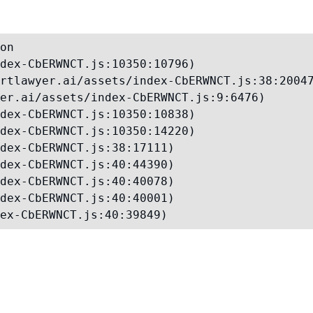
on

dex-CbERWNCT.js:10350:10796)

rtlawyer.ai/assets/index-CbERWNCT.js:38:20047
er.ai/assets/index-CbERWNCT.js:9:6476)

dex-CbERWNCT.js:10350:10838)

dex-CbERWNCT.js:10350:14220)

dex-CbERWNCT.js:38:17111)

dex-CbERWNCT.js:40:44390)

dex-CbERWNCT.js:40:40078)

dex-CbERWNCT.js:40:40001)

ex-CbERWNCT.js:40:39849)