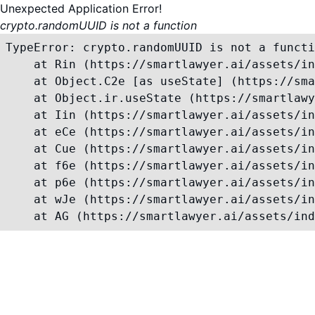
Unexpected Application Error!
crypto.randomUUID is not a function
TypeError: crypto.randomUUID is not a functi
    at Rin (https://smartlawyer.ai/assets/in
    at Object.C2e [as useState] (https://sma
    at Object.ir.useState (https://smartlawy
    at Iin (https://smartlawyer.ai/assets/in
    at eCe (https://smartlawyer.ai/assets/in
    at Cue (https://smartlawyer.ai/assets/in
    at f6e (https://smartlawyer.ai/assets/in
    at p6e (https://smartlawyer.ai/assets/in
    at wJe (https://smartlawyer.ai/assets/in
    at AG (https://smartlawyer.ai/assets/ind