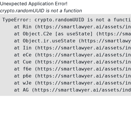
Unexpected Application Error!
crypto.randomUUID is not a function
TypeError: crypto.randomUUID is not a functi
    at Rin (https://smartlawyer.ai/assets/in
    at Object.C2e [as useState] (https://sma
    at Object.ir.useState (https://smartlawy
    at Iin (https://smartlawyer.ai/assets/in
    at eCe (https://smartlawyer.ai/assets/in
    at Cue (https://smartlawyer.ai/assets/in
    at f6e (https://smartlawyer.ai/assets/in
    at p6e (https://smartlawyer.ai/assets/in
    at wJe (https://smartlawyer.ai/assets/in
    at AG (https://smartlawyer.ai/assets/ind