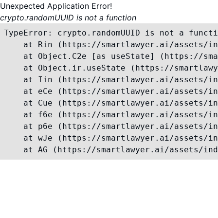
Unexpected Application Error!
crypto.randomUUID is not a function
TypeError: crypto.randomUUID is not a functi
    at Rin (https://smartlawyer.ai/assets/in
    at Object.C2e [as useState] (https://sma
    at Object.ir.useState (https://smartlawy
    at Iin (https://smartlawyer.ai/assets/in
    at eCe (https://smartlawyer.ai/assets/in
    at Cue (https://smartlawyer.ai/assets/in
    at f6e (https://smartlawyer.ai/assets/in
    at p6e (https://smartlawyer.ai/assets/in
    at wJe (https://smartlawyer.ai/assets/in
    at AG (https://smartlawyer.ai/assets/ind