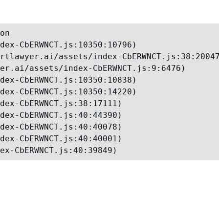
on

dex-CbERWNCT.js:10350:10796)

rtlawyer.ai/assets/index-CbERWNCT.js:38:20047
er.ai/assets/index-CbERWNCT.js:9:6476)

dex-CbERWNCT.js:10350:10838)

dex-CbERWNCT.js:10350:14220)

dex-CbERWNCT.js:38:17111)

dex-CbERWNCT.js:40:44390)

dex-CbERWNCT.js:40:40078)

dex-CbERWNCT.js:40:40001)

ex-CbERWNCT.js:40:39849)