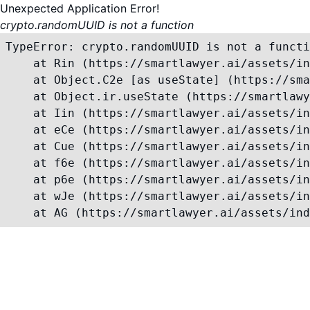
Unexpected Application Error!
crypto.randomUUID is not a function
TypeError: crypto.randomUUID is not a functi
    at Rin (https://smartlawyer.ai/assets/in
    at Object.C2e [as useState] (https://sma
    at Object.ir.useState (https://smartlawy
    at Iin (https://smartlawyer.ai/assets/in
    at eCe (https://smartlawyer.ai/assets/in
    at Cue (https://smartlawyer.ai/assets/in
    at f6e (https://smartlawyer.ai/assets/in
    at p6e (https://smartlawyer.ai/assets/in
    at wJe (https://smartlawyer.ai/assets/in
    at AG (https://smartlawyer.ai/assets/ind