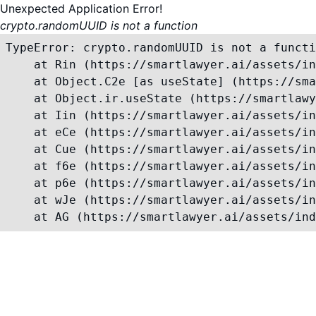
Unexpected Application Error!
crypto.randomUUID is not a function
TypeError: crypto.randomUUID is not a functi
    at Rin (https://smartlawyer.ai/assets/in
    at Object.C2e [as useState] (https://sma
    at Object.ir.useState (https://smartlawy
    at Iin (https://smartlawyer.ai/assets/in
    at eCe (https://smartlawyer.ai/assets/in
    at Cue (https://smartlawyer.ai/assets/in
    at f6e (https://smartlawyer.ai/assets/in
    at p6e (https://smartlawyer.ai/assets/in
    at wJe (https://smartlawyer.ai/assets/in
    at AG (https://smartlawyer.ai/assets/ind