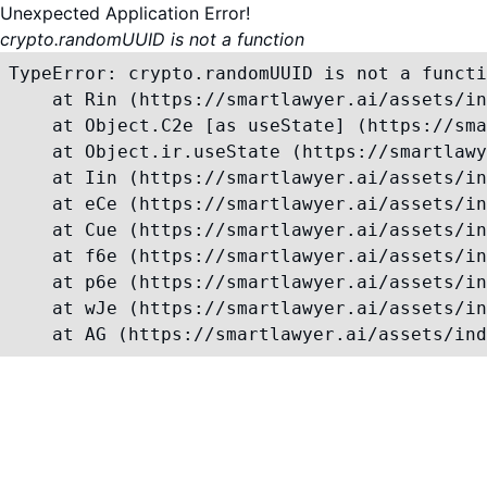
Unexpected Application Error!
crypto.randomUUID is not a function
TypeError: crypto.randomUUID is not a functi
    at Rin (https://smartlawyer.ai/assets/in
    at Object.C2e [as useState] (https://sma
    at Object.ir.useState (https://smartlawy
    at Iin (https://smartlawyer.ai/assets/in
    at eCe (https://smartlawyer.ai/assets/in
    at Cue (https://smartlawyer.ai/assets/in
    at f6e (https://smartlawyer.ai/assets/in
    at p6e (https://smartlawyer.ai/assets/in
    at wJe (https://smartlawyer.ai/assets/in
    at AG (https://smartlawyer.ai/assets/ind