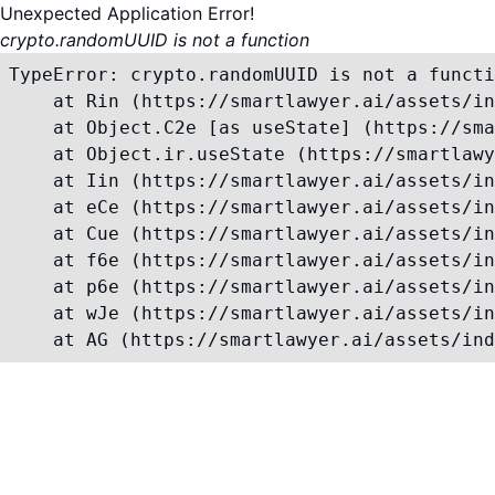
Unexpected Application Error!
crypto.randomUUID is not a function
TypeError: crypto.randomUUID is not a functi
    at Rin (https://smartlawyer.ai/assets/in
    at Object.C2e [as useState] (https://sma
    at Object.ir.useState (https://smartlawy
    at Iin (https://smartlawyer.ai/assets/in
    at eCe (https://smartlawyer.ai/assets/in
    at Cue (https://smartlawyer.ai/assets/in
    at f6e (https://smartlawyer.ai/assets/in
    at p6e (https://smartlawyer.ai/assets/in
    at wJe (https://smartlawyer.ai/assets/in
    at AG (https://smartlawyer.ai/assets/ind