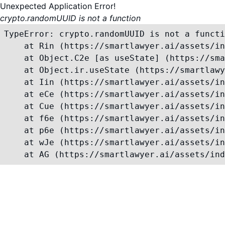
Unexpected Application Error!
crypto.randomUUID is not a function
TypeError: crypto.randomUUID is not a functi
    at Rin (https://smartlawyer.ai/assets/in
    at Object.C2e [as useState] (https://sma
    at Object.ir.useState (https://smartlawy
    at Iin (https://smartlawyer.ai/assets/in
    at eCe (https://smartlawyer.ai/assets/in
    at Cue (https://smartlawyer.ai/assets/in
    at f6e (https://smartlawyer.ai/assets/in
    at p6e (https://smartlawyer.ai/assets/in
    at wJe (https://smartlawyer.ai/assets/in
    at AG (https://smartlawyer.ai/assets/ind