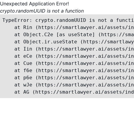
Unexpected Application Error!
crypto.randomUUID is not a function
TypeError: crypto.randomUUID is not a functi
    at Rin (https://smartlawyer.ai/assets/in
    at Object.C2e [as useState] (https://sma
    at Object.ir.useState (https://smartlawy
    at Iin (https://smartlawyer.ai/assets/in
    at eCe (https://smartlawyer.ai/assets/in
    at Cue (https://smartlawyer.ai/assets/in
    at f6e (https://smartlawyer.ai/assets/in
    at p6e (https://smartlawyer.ai/assets/in
    at wJe (https://smartlawyer.ai/assets/in
    at AG (https://smartlawyer.ai/assets/ind