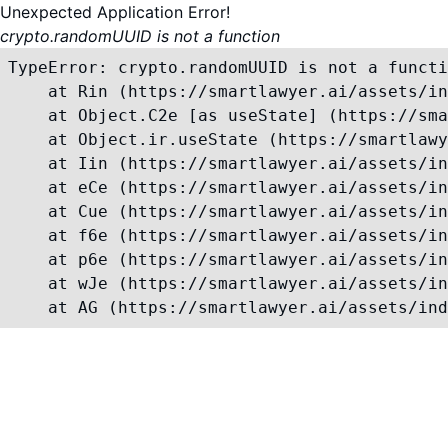
Unexpected Application Error!
crypto.randomUUID is not a function
TypeError: crypto.randomUUID is not a functi
    at Rin (https://smartlawyer.ai/assets/in
    at Object.C2e [as useState] (https://sma
    at Object.ir.useState (https://smartlawy
    at Iin (https://smartlawyer.ai/assets/in
    at eCe (https://smartlawyer.ai/assets/in
    at Cue (https://smartlawyer.ai/assets/in
    at f6e (https://smartlawyer.ai/assets/in
    at p6e (https://smartlawyer.ai/assets/in
    at wJe (https://smartlawyer.ai/assets/in
    at AG (https://smartlawyer.ai/assets/ind