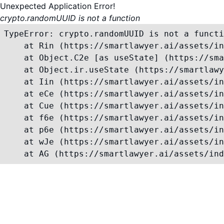
Unexpected Application Error!
crypto.randomUUID is not a function
TypeError: crypto.randomUUID is not a functi
    at Rin (https://smartlawyer.ai/assets/in
    at Object.C2e [as useState] (https://sma
    at Object.ir.useState (https://smartlawy
    at Iin (https://smartlawyer.ai/assets/in
    at eCe (https://smartlawyer.ai/assets/in
    at Cue (https://smartlawyer.ai/assets/in
    at f6e (https://smartlawyer.ai/assets/in
    at p6e (https://smartlawyer.ai/assets/in
    at wJe (https://smartlawyer.ai/assets/in
    at AG (https://smartlawyer.ai/assets/ind