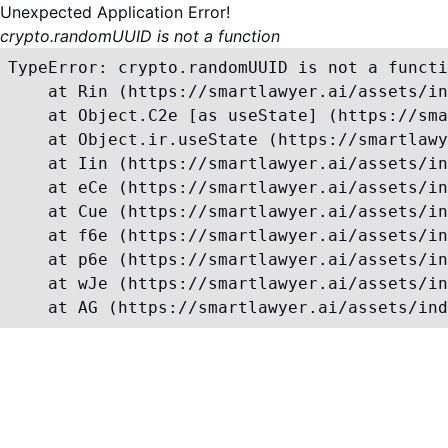
Unexpected Application Error!
crypto.randomUUID is not a function
TypeError: crypto.randomUUID is not a functi
    at Rin (https://smartlawyer.ai/assets/in
    at Object.C2e [as useState] (https://sma
    at Object.ir.useState (https://smartlawy
    at Iin (https://smartlawyer.ai/assets/in
    at eCe (https://smartlawyer.ai/assets/in
    at Cue (https://smartlawyer.ai/assets/in
    at f6e (https://smartlawyer.ai/assets/in
    at p6e (https://smartlawyer.ai/assets/in
    at wJe (https://smartlawyer.ai/assets/in
    at AG (https://smartlawyer.ai/assets/ind