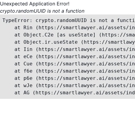
Unexpected Application Error!
crypto.randomUUID is not a function
TypeError: crypto.randomUUID is not a functi
    at Rin (https://smartlawyer.ai/assets/in
    at Object.C2e [as useState] (https://sma
    at Object.ir.useState (https://smartlawy
    at Iin (https://smartlawyer.ai/assets/in
    at eCe (https://smartlawyer.ai/assets/in
    at Cue (https://smartlawyer.ai/assets/in
    at f6e (https://smartlawyer.ai/assets/in
    at p6e (https://smartlawyer.ai/assets/in
    at wJe (https://smartlawyer.ai/assets/in
    at AG (https://smartlawyer.ai/assets/ind