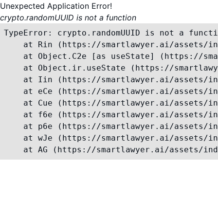
Unexpected Application Error!
crypto.randomUUID is not a function
TypeError: crypto.randomUUID is not a functi
    at Rin (https://smartlawyer.ai/assets/in
    at Object.C2e [as useState] (https://sma
    at Object.ir.useState (https://smartlawy
    at Iin (https://smartlawyer.ai/assets/in
    at eCe (https://smartlawyer.ai/assets/in
    at Cue (https://smartlawyer.ai/assets/in
    at f6e (https://smartlawyer.ai/assets/in
    at p6e (https://smartlawyer.ai/assets/in
    at wJe (https://smartlawyer.ai/assets/in
    at AG (https://smartlawyer.ai/assets/ind