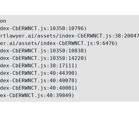
on

dex-CbERWNCT.js:10350:10796)

rtlawyer.ai/assets/index-CbERWNCT.js:38:20047
er.ai/assets/index-CbERWNCT.js:9:6476)

dex-CbERWNCT.js:10350:10838)

dex-CbERWNCT.js:10350:14220)

dex-CbERWNCT.js:38:17111)

dex-CbERWNCT.js:40:44390)

dex-CbERWNCT.js:40:40078)

dex-CbERWNCT.js:40:40001)

ex-CbERWNCT.js:40:39849)