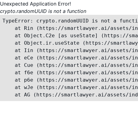
Unexpected Application Error!
crypto.randomUUID is not a function
TypeError: crypto.randomUUID is not a functi
    at Rin (https://smartlawyer.ai/assets/in
    at Object.C2e [as useState] (https://sma
    at Object.ir.useState (https://smartlawy
    at Iin (https://smartlawyer.ai/assets/in
    at eCe (https://smartlawyer.ai/assets/in
    at Cue (https://smartlawyer.ai/assets/in
    at f6e (https://smartlawyer.ai/assets/in
    at p6e (https://smartlawyer.ai/assets/in
    at wJe (https://smartlawyer.ai/assets/in
    at AG (https://smartlawyer.ai/assets/ind