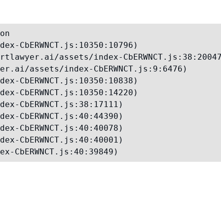
on

dex-CbERWNCT.js:10350:10796)

rtlawyer.ai/assets/index-CbERWNCT.js:38:20047
er.ai/assets/index-CbERWNCT.js:9:6476)

dex-CbERWNCT.js:10350:10838)

dex-CbERWNCT.js:10350:14220)

dex-CbERWNCT.js:38:17111)

dex-CbERWNCT.js:40:44390)

dex-CbERWNCT.js:40:40078)

dex-CbERWNCT.js:40:40001)

ex-CbERWNCT.js:40:39849)