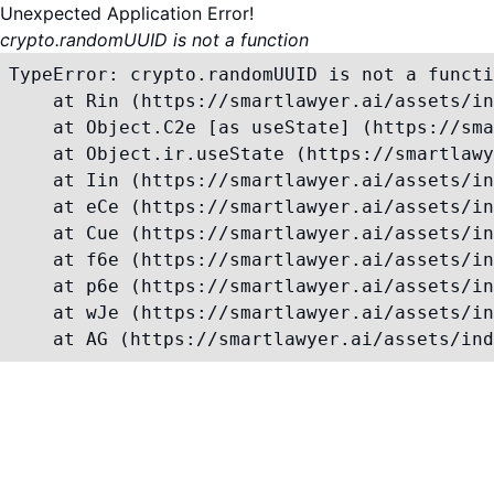
Unexpected Application Error!
crypto.randomUUID is not a function
TypeError: crypto.randomUUID is not a functi
    at Rin (https://smartlawyer.ai/assets/in
    at Object.C2e [as useState] (https://sma
    at Object.ir.useState (https://smartlawy
    at Iin (https://smartlawyer.ai/assets/in
    at eCe (https://smartlawyer.ai/assets/in
    at Cue (https://smartlawyer.ai/assets/in
    at f6e (https://smartlawyer.ai/assets/in
    at p6e (https://smartlawyer.ai/assets/in
    at wJe (https://smartlawyer.ai/assets/in
    at AG (https://smartlawyer.ai/assets/ind