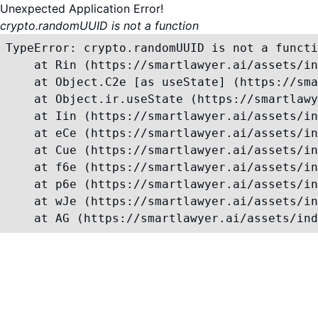
Unexpected Application Error!
crypto.randomUUID is not a function
TypeError: crypto.randomUUID is not a functi
    at Rin (https://smartlawyer.ai/assets/in
    at Object.C2e [as useState] (https://sma
    at Object.ir.useState (https://smartlawy
    at Iin (https://smartlawyer.ai/assets/in
    at eCe (https://smartlawyer.ai/assets/in
    at Cue (https://smartlawyer.ai/assets/in
    at f6e (https://smartlawyer.ai/assets/in
    at p6e (https://smartlawyer.ai/assets/in
    at wJe (https://smartlawyer.ai/assets/in
    at AG (https://smartlawyer.ai/assets/ind