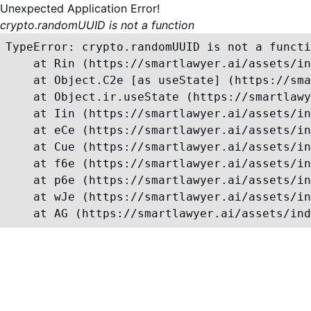
Unexpected Application Error!
crypto.randomUUID is not a function
TypeError: crypto.randomUUID is not a functi
    at Rin (https://smartlawyer.ai/assets/in
    at Object.C2e [as useState] (https://sma
    at Object.ir.useState (https://smartlawy
    at Iin (https://smartlawyer.ai/assets/in
    at eCe (https://smartlawyer.ai/assets/in
    at Cue (https://smartlawyer.ai/assets/in
    at f6e (https://smartlawyer.ai/assets/in
    at p6e (https://smartlawyer.ai/assets/in
    at wJe (https://smartlawyer.ai/assets/in
    at AG (https://smartlawyer.ai/assets/ind