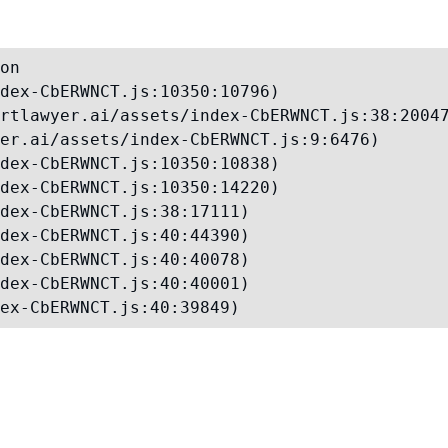
on

dex-CbERWNCT.js:10350:10796)

rtlawyer.ai/assets/index-CbERWNCT.js:38:20047
er.ai/assets/index-CbERWNCT.js:9:6476)

dex-CbERWNCT.js:10350:10838)

dex-CbERWNCT.js:10350:14220)

dex-CbERWNCT.js:38:17111)

dex-CbERWNCT.js:40:44390)

dex-CbERWNCT.js:40:40078)

dex-CbERWNCT.js:40:40001)

ex-CbERWNCT.js:40:39849)