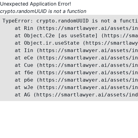
Unexpected Application Error!
crypto.randomUUID is not a function
TypeError: crypto.randomUUID is not a functi
    at Rin (https://smartlawyer.ai/assets/in
    at Object.C2e [as useState] (https://sma
    at Object.ir.useState (https://smartlawy
    at Iin (https://smartlawyer.ai/assets/in
    at eCe (https://smartlawyer.ai/assets/in
    at Cue (https://smartlawyer.ai/assets/in
    at f6e (https://smartlawyer.ai/assets/in
    at p6e (https://smartlawyer.ai/assets/in
    at wJe (https://smartlawyer.ai/assets/in
    at AG (https://smartlawyer.ai/assets/ind