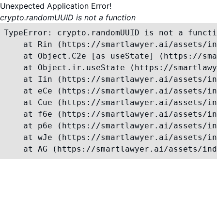
Unexpected Application Error!
crypto.randomUUID is not a function
TypeError: crypto.randomUUID is not a functi
    at Rin (https://smartlawyer.ai/assets/in
    at Object.C2e [as useState] (https://sma
    at Object.ir.useState (https://smartlawy
    at Iin (https://smartlawyer.ai/assets/in
    at eCe (https://smartlawyer.ai/assets/in
    at Cue (https://smartlawyer.ai/assets/in
    at f6e (https://smartlawyer.ai/assets/in
    at p6e (https://smartlawyer.ai/assets/in
    at wJe (https://smartlawyer.ai/assets/in
    at AG (https://smartlawyer.ai/assets/ind