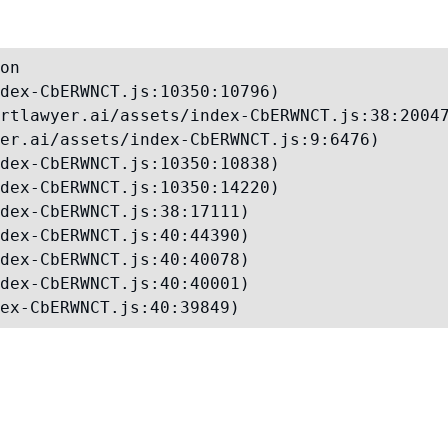
on

dex-CbERWNCT.js:10350:10796)

rtlawyer.ai/assets/index-CbERWNCT.js:38:20047
er.ai/assets/index-CbERWNCT.js:9:6476)

dex-CbERWNCT.js:10350:10838)

dex-CbERWNCT.js:10350:14220)

dex-CbERWNCT.js:38:17111)

dex-CbERWNCT.js:40:44390)

dex-CbERWNCT.js:40:40078)

dex-CbERWNCT.js:40:40001)

ex-CbERWNCT.js:40:39849)