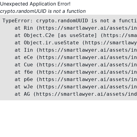
Unexpected Application Error!
crypto.randomUUID is not a function
TypeError: crypto.randomUUID is not a functi
    at Rin (https://smartlawyer.ai/assets/in
    at Object.C2e [as useState] (https://sma
    at Object.ir.useState (https://smartlawy
    at Iin (https://smartlawyer.ai/assets/in
    at eCe (https://smartlawyer.ai/assets/in
    at Cue (https://smartlawyer.ai/assets/in
    at f6e (https://smartlawyer.ai/assets/in
    at p6e (https://smartlawyer.ai/assets/in
    at wJe (https://smartlawyer.ai/assets/in
    at AG (https://smartlawyer.ai/assets/ind