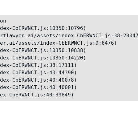
on

dex-CbERWNCT.js:10350:10796)

rtlawyer.ai/assets/index-CbERWNCT.js:38:20047
er.ai/assets/index-CbERWNCT.js:9:6476)

dex-CbERWNCT.js:10350:10838)

dex-CbERWNCT.js:10350:14220)

dex-CbERWNCT.js:38:17111)

dex-CbERWNCT.js:40:44390)

dex-CbERWNCT.js:40:40078)

dex-CbERWNCT.js:40:40001)

ex-CbERWNCT.js:40:39849)