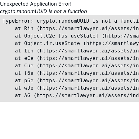
Unexpected Application Error!
crypto.randomUUID is not a function
TypeError: crypto.randomUUID is not a functi
    at Rin (https://smartlawyer.ai/assets/in
    at Object.C2e [as useState] (https://sma
    at Object.ir.useState (https://smartlawy
    at Iin (https://smartlawyer.ai/assets/in
    at eCe (https://smartlawyer.ai/assets/in
    at Cue (https://smartlawyer.ai/assets/in
    at f6e (https://smartlawyer.ai/assets/in
    at p6e (https://smartlawyer.ai/assets/in
    at wJe (https://smartlawyer.ai/assets/in
    at AG (https://smartlawyer.ai/assets/ind