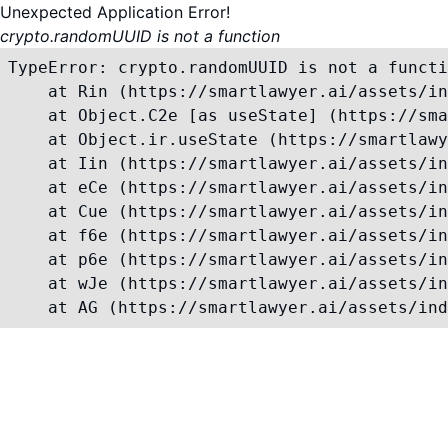
Unexpected Application Error!
crypto.randomUUID is not a function
TypeError: crypto.randomUUID is not a functi
    at Rin (https://smartlawyer.ai/assets/in
    at Object.C2e [as useState] (https://sma
    at Object.ir.useState (https://smartlawy
    at Iin (https://smartlawyer.ai/assets/in
    at eCe (https://smartlawyer.ai/assets/in
    at Cue (https://smartlawyer.ai/assets/in
    at f6e (https://smartlawyer.ai/assets/in
    at p6e (https://smartlawyer.ai/assets/in
    at wJe (https://smartlawyer.ai/assets/in
    at AG (https://smartlawyer.ai/assets/ind