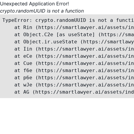
Unexpected Application Error!
crypto.randomUUID is not a function
TypeError: crypto.randomUUID is not a functi
    at Rin (https://smartlawyer.ai/assets/in
    at Object.C2e [as useState] (https://sma
    at Object.ir.useState (https://smartlawy
    at Iin (https://smartlawyer.ai/assets/in
    at eCe (https://smartlawyer.ai/assets/in
    at Cue (https://smartlawyer.ai/assets/in
    at f6e (https://smartlawyer.ai/assets/in
    at p6e (https://smartlawyer.ai/assets/in
    at wJe (https://smartlawyer.ai/assets/in
    at AG (https://smartlawyer.ai/assets/ind