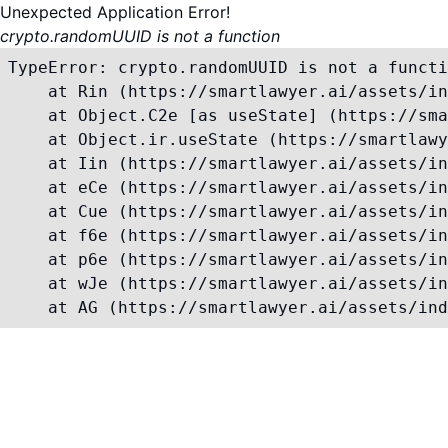
Unexpected Application Error!
crypto.randomUUID is not a function
TypeError: crypto.randomUUID is not a functi
    at Rin (https://smartlawyer.ai/assets/in
    at Object.C2e [as useState] (https://sma
    at Object.ir.useState (https://smartlawy
    at Iin (https://smartlawyer.ai/assets/in
    at eCe (https://smartlawyer.ai/assets/in
    at Cue (https://smartlawyer.ai/assets/in
    at f6e (https://smartlawyer.ai/assets/in
    at p6e (https://smartlawyer.ai/assets/in
    at wJe (https://smartlawyer.ai/assets/in
    at AG (https://smartlawyer.ai/assets/ind