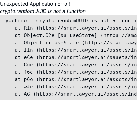
Unexpected Application Error!
crypto.randomUUID is not a function
TypeError: crypto.randomUUID is not a functi
    at Rin (https://smartlawyer.ai/assets/in
    at Object.C2e [as useState] (https://sma
    at Object.ir.useState (https://smartlawy
    at Iin (https://smartlawyer.ai/assets/in
    at eCe (https://smartlawyer.ai/assets/in
    at Cue (https://smartlawyer.ai/assets/in
    at f6e (https://smartlawyer.ai/assets/in
    at p6e (https://smartlawyer.ai/assets/in
    at wJe (https://smartlawyer.ai/assets/in
    at AG (https://smartlawyer.ai/assets/ind