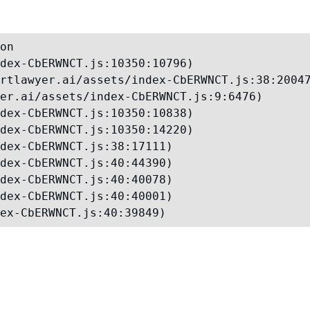
on

dex-CbERWNCT.js:10350:10796)

rtlawyer.ai/assets/index-CbERWNCT.js:38:20047
er.ai/assets/index-CbERWNCT.js:9:6476)

dex-CbERWNCT.js:10350:10838)

dex-CbERWNCT.js:10350:14220)

dex-CbERWNCT.js:38:17111)

dex-CbERWNCT.js:40:44390)

dex-CbERWNCT.js:40:40078)

dex-CbERWNCT.js:40:40001)

ex-CbERWNCT.js:40:39849)