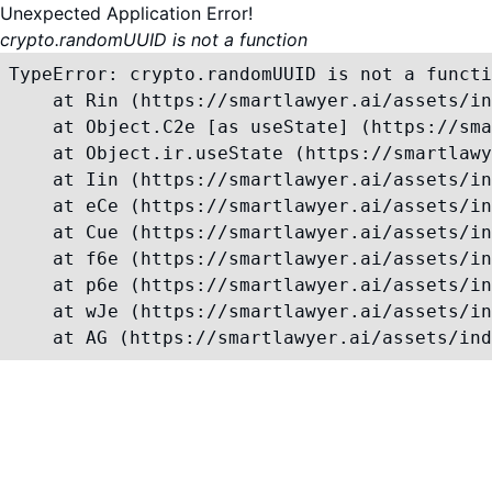
Unexpected Application Error!
crypto.randomUUID is not a function
TypeError: crypto.randomUUID is not a functi
    at Rin (https://smartlawyer.ai/assets/in
    at Object.C2e [as useState] (https://sma
    at Object.ir.useState (https://smartlawy
    at Iin (https://smartlawyer.ai/assets/in
    at eCe (https://smartlawyer.ai/assets/in
    at Cue (https://smartlawyer.ai/assets/in
    at f6e (https://smartlawyer.ai/assets/in
    at p6e (https://smartlawyer.ai/assets/in
    at wJe (https://smartlawyer.ai/assets/in
    at AG (https://smartlawyer.ai/assets/ind