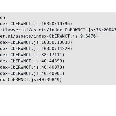
on

dex-CbERWNCT.js:10350:10796)

rtlawyer.ai/assets/index-CbERWNCT.js:38:20047
er.ai/assets/index-CbERWNCT.js:9:6476)

dex-CbERWNCT.js:10350:10838)

dex-CbERWNCT.js:10350:14220)

dex-CbERWNCT.js:38:17111)

dex-CbERWNCT.js:40:44390)

dex-CbERWNCT.js:40:40078)

dex-CbERWNCT.js:40:40001)

ex-CbERWNCT.js:40:39849)