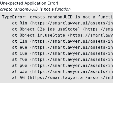
Unexpected Application Error!
crypto.randomUUID is not a function
TypeError: crypto.randomUUID is not a functi
    at Rin (https://smartlawyer.ai/assets/in
    at Object.C2e [as useState] (https://sma
    at Object.ir.useState (https://smartlawy
    at Iin (https://smartlawyer.ai/assets/in
    at eCe (https://smartlawyer.ai/assets/in
    at Cue (https://smartlawyer.ai/assets/in
    at f6e (https://smartlawyer.ai/assets/in
    at p6e (https://smartlawyer.ai/assets/in
    at wJe (https://smartlawyer.ai/assets/in
    at AG (https://smartlawyer.ai/assets/ind