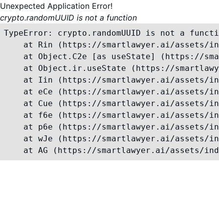
Unexpected Application Error!
crypto.randomUUID is not a function
TypeError: crypto.randomUUID is not a functi
    at Rin (https://smartlawyer.ai/assets/in
    at Object.C2e [as useState] (https://sma
    at Object.ir.useState (https://smartlawy
    at Iin (https://smartlawyer.ai/assets/in
    at eCe (https://smartlawyer.ai/assets/in
    at Cue (https://smartlawyer.ai/assets/in
    at f6e (https://smartlawyer.ai/assets/in
    at p6e (https://smartlawyer.ai/assets/in
    at wJe (https://smartlawyer.ai/assets/in
    at AG (https://smartlawyer.ai/assets/ind