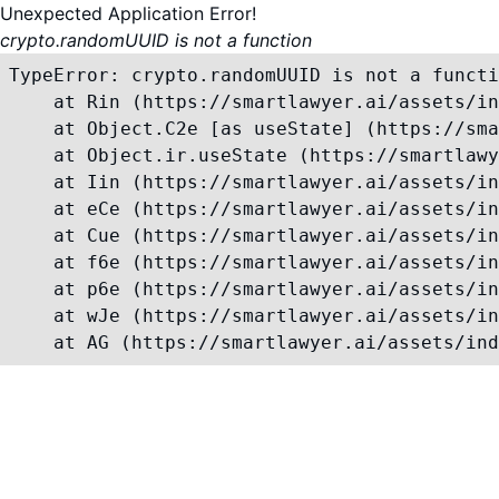
Unexpected Application Error!
crypto.randomUUID is not a function
TypeError: crypto.randomUUID is not a functi
    at Rin (https://smartlawyer.ai/assets/in
    at Object.C2e [as useState] (https://sma
    at Object.ir.useState (https://smartlawy
    at Iin (https://smartlawyer.ai/assets/in
    at eCe (https://smartlawyer.ai/assets/in
    at Cue (https://smartlawyer.ai/assets/in
    at f6e (https://smartlawyer.ai/assets/in
    at p6e (https://smartlawyer.ai/assets/in
    at wJe (https://smartlawyer.ai/assets/in
    at AG (https://smartlawyer.ai/assets/ind