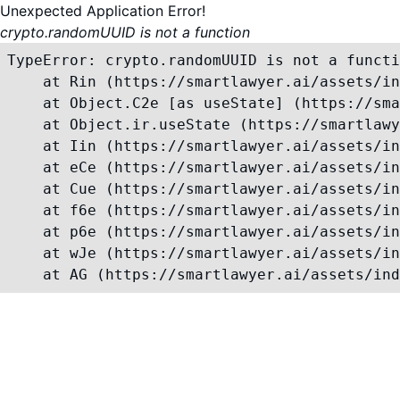
Unexpected Application Error!
crypto.randomUUID is not a function
TypeError: crypto.randomUUID is not a functi
    at Rin (https://smartlawyer.ai/assets/in
    at Object.C2e [as useState] (https://sma
    at Object.ir.useState (https://smartlawy
    at Iin (https://smartlawyer.ai/assets/in
    at eCe (https://smartlawyer.ai/assets/in
    at Cue (https://smartlawyer.ai/assets/in
    at f6e (https://smartlawyer.ai/assets/in
    at p6e (https://smartlawyer.ai/assets/in
    at wJe (https://smartlawyer.ai/assets/in
    at AG (https://smartlawyer.ai/assets/ind