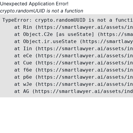
Unexpected Application Error!
crypto.randomUUID is not a function
TypeError: crypto.randomUUID is not a functi
    at Rin (https://smartlawyer.ai/assets/in
    at Object.C2e [as useState] (https://sma
    at Object.ir.useState (https://smartlawy
    at Iin (https://smartlawyer.ai/assets/in
    at eCe (https://smartlawyer.ai/assets/in
    at Cue (https://smartlawyer.ai/assets/in
    at f6e (https://smartlawyer.ai/assets/in
    at p6e (https://smartlawyer.ai/assets/in
    at wJe (https://smartlawyer.ai/assets/in
    at AG (https://smartlawyer.ai/assets/ind