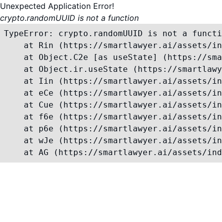
Unexpected Application Error!
crypto.randomUUID is not a function
TypeError: crypto.randomUUID is not a functi
    at Rin (https://smartlawyer.ai/assets/in
    at Object.C2e [as useState] (https://sma
    at Object.ir.useState (https://smartlawy
    at Iin (https://smartlawyer.ai/assets/in
    at eCe (https://smartlawyer.ai/assets/in
    at Cue (https://smartlawyer.ai/assets/in
    at f6e (https://smartlawyer.ai/assets/in
    at p6e (https://smartlawyer.ai/assets/in
    at wJe (https://smartlawyer.ai/assets/in
    at AG (https://smartlawyer.ai/assets/ind