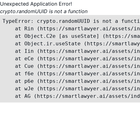
Unexpected Application Error!
crypto.randomUUID is not a function
TypeError: crypto.randomUUID is not a functi
    at Rin (https://smartlawyer.ai/assets/in
    at Object.C2e [as useState] (https://sma
    at Object.ir.useState (https://smartlawy
    at Iin (https://smartlawyer.ai/assets/in
    at eCe (https://smartlawyer.ai/assets/in
    at Cue (https://smartlawyer.ai/assets/in
    at f6e (https://smartlawyer.ai/assets/in
    at p6e (https://smartlawyer.ai/assets/in
    at wJe (https://smartlawyer.ai/assets/in
    at AG (https://smartlawyer.ai/assets/ind