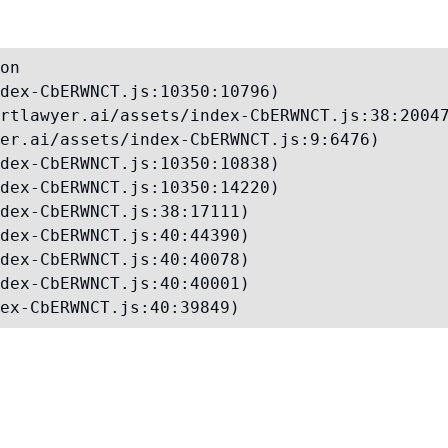
on

dex-CbERWNCT.js:10350:10796)

rtlawyer.ai/assets/index-CbERWNCT.js:38:20047
er.ai/assets/index-CbERWNCT.js:9:6476)

dex-CbERWNCT.js:10350:10838)

dex-CbERWNCT.js:10350:14220)

dex-CbERWNCT.js:38:17111)

dex-CbERWNCT.js:40:44390)

dex-CbERWNCT.js:40:40078)

dex-CbERWNCT.js:40:40001)

ex-CbERWNCT.js:40:39849)