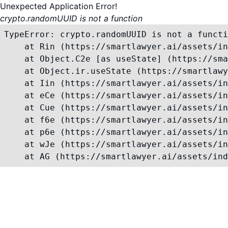
Unexpected Application Error!
crypto.randomUUID is not a function
TypeError: crypto.randomUUID is not a functi
    at Rin (https://smartlawyer.ai/assets/in
    at Object.C2e [as useState] (https://sma
    at Object.ir.useState (https://smartlawy
    at Iin (https://smartlawyer.ai/assets/in
    at eCe (https://smartlawyer.ai/assets/in
    at Cue (https://smartlawyer.ai/assets/in
    at f6e (https://smartlawyer.ai/assets/in
    at p6e (https://smartlawyer.ai/assets/in
    at wJe (https://smartlawyer.ai/assets/in
    at AG (https://smartlawyer.ai/assets/ind