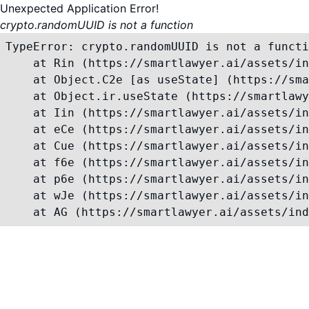
Unexpected Application Error!
crypto.randomUUID is not a function
TypeError: crypto.randomUUID is not a functi
    at Rin (https://smartlawyer.ai/assets/in
    at Object.C2e [as useState] (https://sma
    at Object.ir.useState (https://smartlawy
    at Iin (https://smartlawyer.ai/assets/in
    at eCe (https://smartlawyer.ai/assets/in
    at Cue (https://smartlawyer.ai/assets/in
    at f6e (https://smartlawyer.ai/assets/in
    at p6e (https://smartlawyer.ai/assets/in
    at wJe (https://smartlawyer.ai/assets/in
    at AG (https://smartlawyer.ai/assets/ind