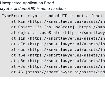
Unexpected Application Error!
crypto.randomUUID is not a function
TypeError: crypto.randomUUID is not a functi
    at Rin (https://smartlawyer.ai/assets/in
    at Object.C2e [as useState] (https://sma
    at Object.ir.useState (https://smartlawy
    at Iin (https://smartlawyer.ai/assets/in
    at eCe (https://smartlawyer.ai/assets/in
    at Cue (https://smartlawyer.ai/assets/in
    at f6e (https://smartlawyer.ai/assets/in
    at p6e (https://smartlawyer.ai/assets/in
    at wJe (https://smartlawyer.ai/assets/in
    at AG (https://smartlawyer.ai/assets/ind