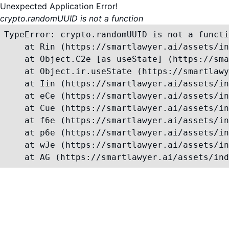
Unexpected Application Error!
crypto.randomUUID is not a function
TypeError: crypto.randomUUID is not a functi
    at Rin (https://smartlawyer.ai/assets/in
    at Object.C2e [as useState] (https://sma
    at Object.ir.useState (https://smartlawy
    at Iin (https://smartlawyer.ai/assets/in
    at eCe (https://smartlawyer.ai/assets/in
    at Cue (https://smartlawyer.ai/assets/in
    at f6e (https://smartlawyer.ai/assets/in
    at p6e (https://smartlawyer.ai/assets/in
    at wJe (https://smartlawyer.ai/assets/in
    at AG (https://smartlawyer.ai/assets/ind