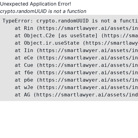
Unexpected Application Error!
crypto.randomUUID is not a function
TypeError: crypto.randomUUID is not a functi
    at Rin (https://smartlawyer.ai/assets/in
    at Object.C2e [as useState] (https://sma
    at Object.ir.useState (https://smartlawy
    at Iin (https://smartlawyer.ai/assets/in
    at eCe (https://smartlawyer.ai/assets/in
    at Cue (https://smartlawyer.ai/assets/in
    at f6e (https://smartlawyer.ai/assets/in
    at p6e (https://smartlawyer.ai/assets/in
    at wJe (https://smartlawyer.ai/assets/in
    at AG (https://smartlawyer.ai/assets/ind