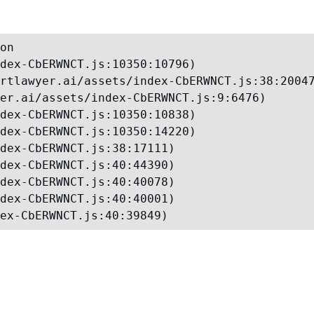
on

dex-CbERWNCT.js:10350:10796)

rtlawyer.ai/assets/index-CbERWNCT.js:38:20047
er.ai/assets/index-CbERWNCT.js:9:6476)

dex-CbERWNCT.js:10350:10838)

dex-CbERWNCT.js:10350:14220)

dex-CbERWNCT.js:38:17111)

dex-CbERWNCT.js:40:44390)

dex-CbERWNCT.js:40:40078)

dex-CbERWNCT.js:40:40001)

ex-CbERWNCT.js:40:39849)