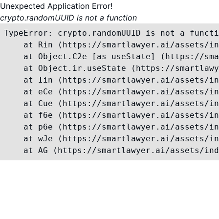
Unexpected Application Error!
crypto.randomUUID is not a function
TypeError: crypto.randomUUID is not a functi
    at Rin (https://smartlawyer.ai/assets/in
    at Object.C2e [as useState] (https://sma
    at Object.ir.useState (https://smartlawy
    at Iin (https://smartlawyer.ai/assets/in
    at eCe (https://smartlawyer.ai/assets/in
    at Cue (https://smartlawyer.ai/assets/in
    at f6e (https://smartlawyer.ai/assets/in
    at p6e (https://smartlawyer.ai/assets/in
    at wJe (https://smartlawyer.ai/assets/in
    at AG (https://smartlawyer.ai/assets/ind