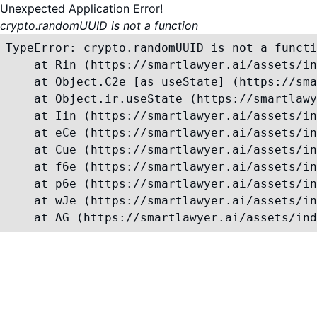
Unexpected Application Error!
crypto.randomUUID is not a function
TypeError: crypto.randomUUID is not a functi
    at Rin (https://smartlawyer.ai/assets/in
    at Object.C2e [as useState] (https://sma
    at Object.ir.useState (https://smartlawy
    at Iin (https://smartlawyer.ai/assets/in
    at eCe (https://smartlawyer.ai/assets/in
    at Cue (https://smartlawyer.ai/assets/in
    at f6e (https://smartlawyer.ai/assets/in
    at p6e (https://smartlawyer.ai/assets/in
    at wJe (https://smartlawyer.ai/assets/in
    at AG (https://smartlawyer.ai/assets/ind