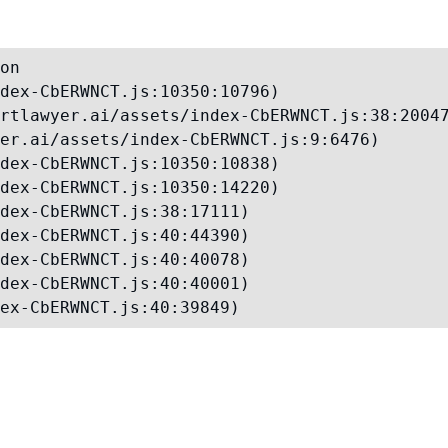
on

dex-CbERWNCT.js:10350:10796)

rtlawyer.ai/assets/index-CbERWNCT.js:38:20047
er.ai/assets/index-CbERWNCT.js:9:6476)

dex-CbERWNCT.js:10350:10838)

dex-CbERWNCT.js:10350:14220)

dex-CbERWNCT.js:38:17111)

dex-CbERWNCT.js:40:44390)

dex-CbERWNCT.js:40:40078)

dex-CbERWNCT.js:40:40001)

ex-CbERWNCT.js:40:39849)