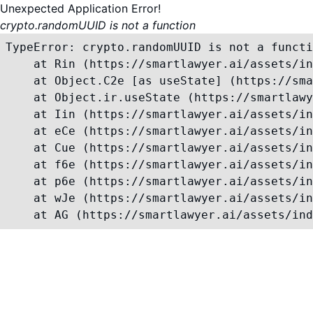
Unexpected Application Error!
crypto.randomUUID is not a function
TypeError: crypto.randomUUID is not a functi
    at Rin (https://smartlawyer.ai/assets/in
    at Object.C2e [as useState] (https://sma
    at Object.ir.useState (https://smartlawy
    at Iin (https://smartlawyer.ai/assets/in
    at eCe (https://smartlawyer.ai/assets/in
    at Cue (https://smartlawyer.ai/assets/in
    at f6e (https://smartlawyer.ai/assets/in
    at p6e (https://smartlawyer.ai/assets/in
    at wJe (https://smartlawyer.ai/assets/in
    at AG (https://smartlawyer.ai/assets/ind