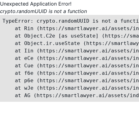
Unexpected Application Error!
crypto.randomUUID is not a function
TypeError: crypto.randomUUID is not a functi
    at Rin (https://smartlawyer.ai/assets/in
    at Object.C2e [as useState] (https://sma
    at Object.ir.useState (https://smartlawy
    at Iin (https://smartlawyer.ai/assets/in
    at eCe (https://smartlawyer.ai/assets/in
    at Cue (https://smartlawyer.ai/assets/in
    at f6e (https://smartlawyer.ai/assets/in
    at p6e (https://smartlawyer.ai/assets/in
    at wJe (https://smartlawyer.ai/assets/in
    at AG (https://smartlawyer.ai/assets/ind