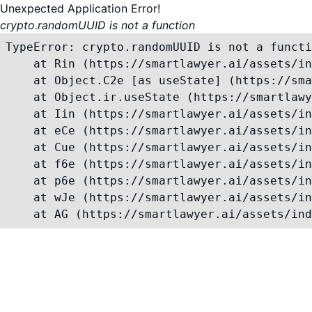
Unexpected Application Error!
crypto.randomUUID is not a function
TypeError: crypto.randomUUID is not a functi
    at Rin (https://smartlawyer.ai/assets/in
    at Object.C2e [as useState] (https://sma
    at Object.ir.useState (https://smartlawy
    at Iin (https://smartlawyer.ai/assets/in
    at eCe (https://smartlawyer.ai/assets/in
    at Cue (https://smartlawyer.ai/assets/in
    at f6e (https://smartlawyer.ai/assets/in
    at p6e (https://smartlawyer.ai/assets/in
    at wJe (https://smartlawyer.ai/assets/in
    at AG (https://smartlawyer.ai/assets/ind