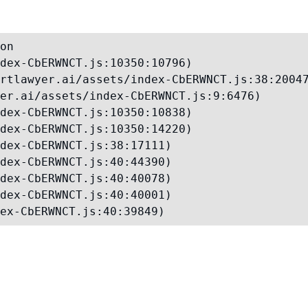
on

dex-CbERWNCT.js:10350:10796)

rtlawyer.ai/assets/index-CbERWNCT.js:38:20047
er.ai/assets/index-CbERWNCT.js:9:6476)

dex-CbERWNCT.js:10350:10838)

dex-CbERWNCT.js:10350:14220)

dex-CbERWNCT.js:38:17111)

dex-CbERWNCT.js:40:44390)

dex-CbERWNCT.js:40:40078)

dex-CbERWNCT.js:40:40001)

ex-CbERWNCT.js:40:39849)