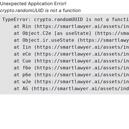
Unexpected Application Error!
crypto.randomUUID is not a function
TypeError: crypto.randomUUID is not a functi
    at Rin (https://smartlawyer.ai/assets/in
    at Object.C2e [as useState] (https://sma
    at Object.ir.useState (https://smartlawy
    at Iin (https://smartlawyer.ai/assets/in
    at eCe (https://smartlawyer.ai/assets/in
    at Cue (https://smartlawyer.ai/assets/in
    at f6e (https://smartlawyer.ai/assets/in
    at p6e (https://smartlawyer.ai/assets/in
    at wJe (https://smartlawyer.ai/assets/in
    at AG (https://smartlawyer.ai/assets/ind