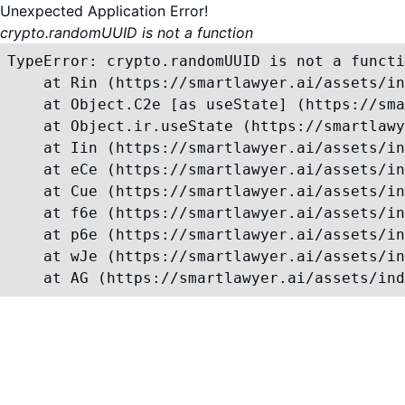
Unexpected Application Error!
crypto.randomUUID is not a function
TypeError: crypto.randomUUID is not a functi
    at Rin (https://smartlawyer.ai/assets/in
    at Object.C2e [as useState] (https://sma
    at Object.ir.useState (https://smartlawy
    at Iin (https://smartlawyer.ai/assets/in
    at eCe (https://smartlawyer.ai/assets/in
    at Cue (https://smartlawyer.ai/assets/in
    at f6e (https://smartlawyer.ai/assets/in
    at p6e (https://smartlawyer.ai/assets/in
    at wJe (https://smartlawyer.ai/assets/in
    at AG (https://smartlawyer.ai/assets/ind