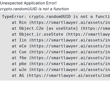
Unexpected Application Error!
crypto.randomUUID is not a function
TypeError: crypto.randomUUID is not a functi
    at Rin (https://smartlawyer.ai/assets/in
    at Object.C2e [as useState] (https://sma
    at Object.ir.useState (https://smartlawy
    at Iin (https://smartlawyer.ai/assets/in
    at eCe (https://smartlawyer.ai/assets/in
    at Cue (https://smartlawyer.ai/assets/in
    at f6e (https://smartlawyer.ai/assets/in
    at p6e (https://smartlawyer.ai/assets/in
    at wJe (https://smartlawyer.ai/assets/in
    at AG (https://smartlawyer.ai/assets/ind