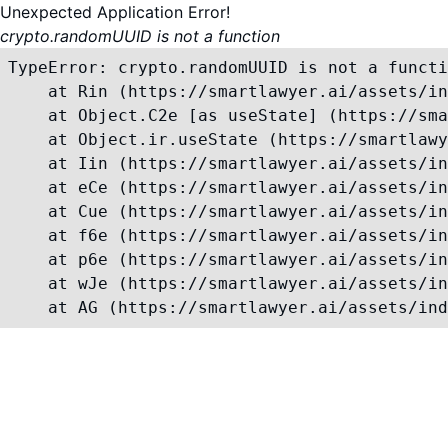
Unexpected Application Error!
crypto.randomUUID is not a function
TypeError: crypto.randomUUID is not a functi
    at Rin (https://smartlawyer.ai/assets/in
    at Object.C2e [as useState] (https://sma
    at Object.ir.useState (https://smartlawy
    at Iin (https://smartlawyer.ai/assets/in
    at eCe (https://smartlawyer.ai/assets/in
    at Cue (https://smartlawyer.ai/assets/in
    at f6e (https://smartlawyer.ai/assets/in
    at p6e (https://smartlawyer.ai/assets/in
    at wJe (https://smartlawyer.ai/assets/in
    at AG (https://smartlawyer.ai/assets/ind